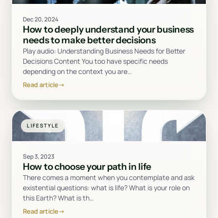
Dec 20, 2024
How to deeply understand your business
needs to make better decisions
Play audio: Understanding Business Needs for Better
Decisions Content You too have specific needs
depending on the context you are
…
Read article
→
LIFESTYLE
Sep 3, 2023
How to choose your path in life
There comes a moment when you contemplate and ask
existential questions: what is life? What is your role on
this Earth? What is th
…
Read article
→