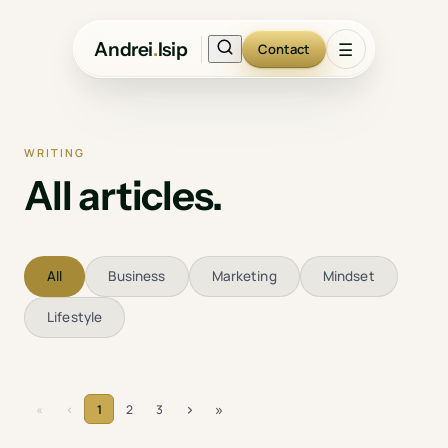
Andrei
.
Isip
☰
Contact
WRITING
All articles.
All
Business
Marketing
Mindset
Lifestyle
›
»
«
‹
1
2
3