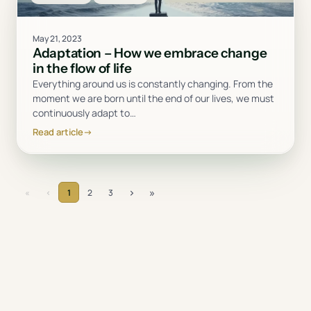
May 21, 2023
Adaptation – How we embrace change
in the flow of life
Everything around us is constantly changing. From the
moment we are born until the end of our lives, we must
continuously adapt to
…
Read article
→
›
»
«
‹
1
2
3