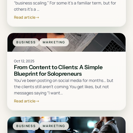
“business scaling.” For some it’s a familiar term, but for
others it’s a
…
Read article
→
BUSINESS
MARKETING
Oct 12, 2025
From Content to Clients: A Simple
Blueprint for Solopreneurs
You’ve been posting on social media for months… but
the clients still aren’t coming.You get likes, but not
messages saying “I want
…
Read article
→
BUSINESS
MARKETING