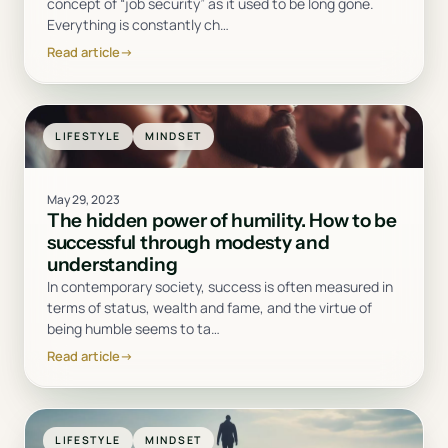
concept of “job security” as it used to be long gone.
Everything is constantly ch
…
Read article
→
LIFESTYLE
MINDSET
May 29, 2023
The hidden power of humility. How to be
successful through modesty and
understanding
In contemporary society, success is often measured in
terms of status, wealth and fame, and the virtue of
being humble seems to ta
…
Read article
→
LIFESTYLE
MINDSET