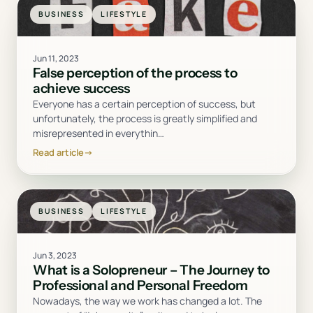
BUSINESS
LIFESTYLE
Jun 11, 2023
False perception of the process to
achieve success
Everyone has a certain perception of success, but
unfortunately, the process is greatly simplified and
misrepresented in everythin
…
Read article
→
BUSINESS
LIFESTYLE
Jun 3, 2023
What is a Solopreneur – The Journey to
Professional and Personal Freedom
Nowadays, the way we work has changed a lot. The