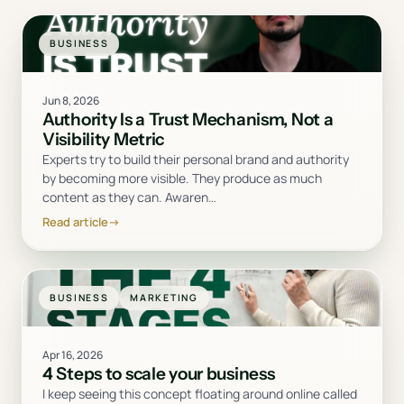
BUSINESS
Jun 8, 2026
Authority Is a Trust Mechanism, Not a
Visibility Metric
Experts try to build their personal brand and authority
by becoming more visible. They produce as much
content as they can. Awaren
…
Read article
→
BUSINESS
MARKETING
Apr 16, 2026
4 Steps to scale your business
I keep seeing this concept floating around online called