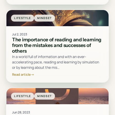
LIFESTYLE
MINDSET
Jul 2, 2023
The importance of reading and learning
from the mistakes and successes of
others
In a world full of information and with an ever-
accelerating pace, reading and learning by simulation
or by learning about the mis
…
Read article
→
LIFESTYLE
MINDSET
Jun 28, 2023