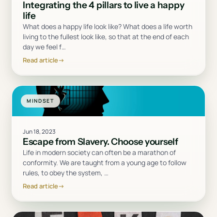
Integrating the 4 pillars to live a happy
life
What does a happy life look like? What does a life worth
living to the fullest look like, so that at the end of each
day we feel f
…
Read article
→
MINDSET
Jun 18, 2023
Escape from Slavery. Choose yourself
Life in modern society can often be a marathon of
conformity. We are taught from a young age to follow
rules, to obey the system,
…
Read article
→