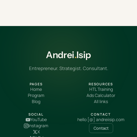
Andrei
.
Isip
Entrepreneur. Strategist. Consultant.
PAGES
RESOURCES
Home
HTL Training
Program
Ads Calculator
Blog
All links
SOCIAL
CONTACT
YouTube
hello [@] andreiisip.com
Instagram
Contact
X