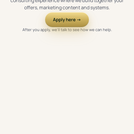
consulting experience where we build together your
offers, marketing content and systems.
Apply here →
After you apply, we'll talk to see how we can help.
WHAT WE'LL BUILD TOGETHER
We build the essential pieces in the right order, around
your goals and your actual business.