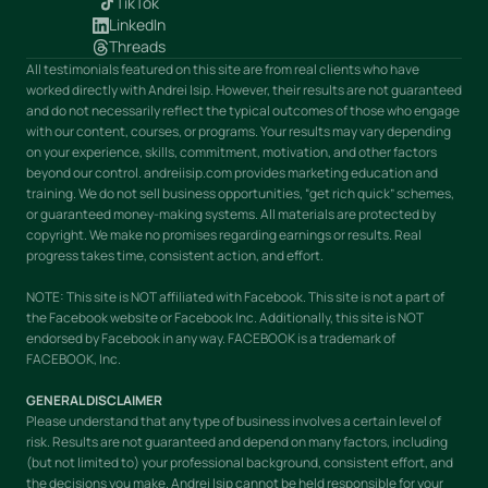
TikTok
LinkedIn
Threads
All testimonials featured on this site are from real clients who have
worked directly with Andrei Isip. However, their results are not guaranteed
and do not necessarily reflect the typical outcomes of those who engage
with our content, courses, or programs. Your results may vary depending
on your experience, skills, commitment, motivation, and other factors
beyond our control. andreiisip.com provides marketing education and
training. We do not sell business opportunities, “get rich quick” schemes,
or guaranteed money-making systems. All materials are protected by
copyright. We make no promises regarding earnings or results. Real
progress takes time, consistent action, and effort.
NOTE: This site is NOT affiliated with Facebook. This site is not a part of
the Facebook website or Facebook Inc. Additionally, this site is NOT
endorsed by Facebook in any way. FACEBOOK is a trademark of
FACEBOOK, Inc.
GENERAL DISCLAIMER
Please understand that any type of business involves a certain level of
risk. Results are not guaranteed and depend on many factors, including
(but not limited to) your professional background, consistent effort, and
the decisions you make. Andrei Isip cannot be held responsible for your