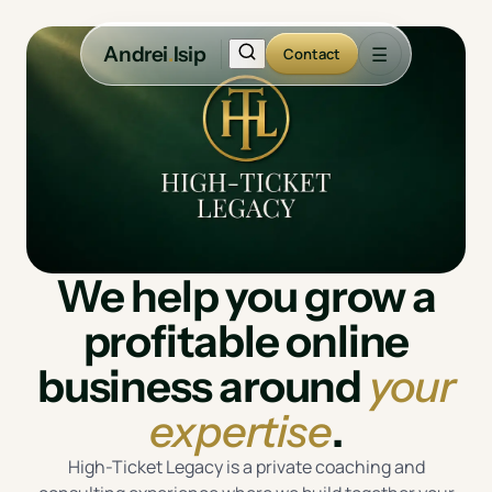
Andrei
.
Isip
☰
Contact
We help you grow a
profitable online
business around
your
expertise
.
High-Ticket Legacy is a private coaching and