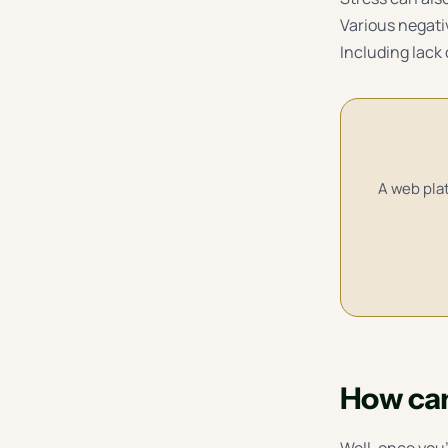
Various negati
Including lack 
A web plat
How can