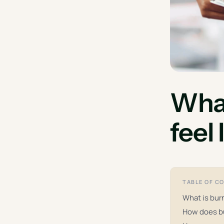
What
feel
TABLE OF C
What is burn
How does b