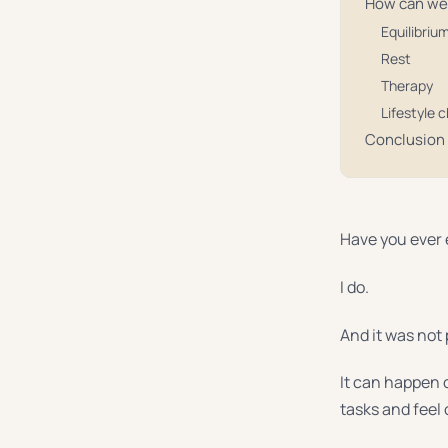
How can we
Equilibriu
Rest
Therapy
Lifestyle 
Conclusion
Have you ever
I do.
And it was not 
It can happen 
tasks and feel