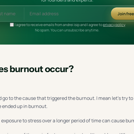
Join fre
I agree to receive emails from andrei isip and I agree to
privacy policy
No spam. You can unsubscribe anytime.
s burnout occur?
d go to the cause that triggered the burnout. I mean let’s try t
e ended up in burnout.
, exposure to stress over a longer period of time can cause bu