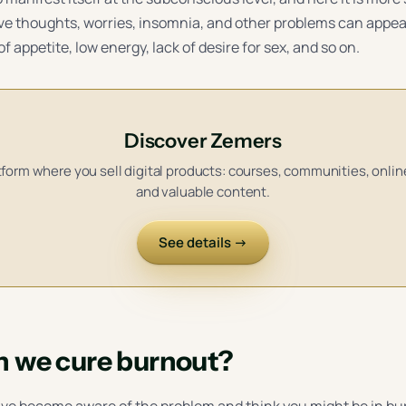
ve thoughts, worries, insomnia, and other problems can appea
of appetite, low energy, lack of desire for sex, and so on.
Discover Zemers
form where you sell digital products: courses, communities, onli
and valuable content.
See details →
 we cure burnout?