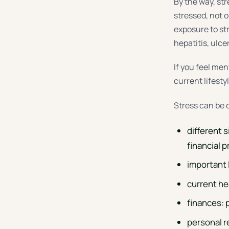
By the way, st
stressed, not o
exposure to st
hepatitis, ulce
If you feel men
current lifestyl
Stress can be 
different 
financial 
important 
current he
finances: 
personal r