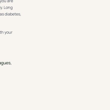
 you are
dy. Long
as diabetes,
ith your
eagues,