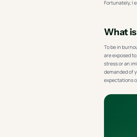
Fortunately, I 
What is 
To be in burnou
are exposed to
stress or an i
demanded of yo
expectations of