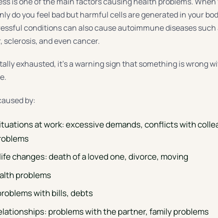
ress is one of the main factors causing health problems. When
nly do you feel bad but harmful cells are generated in your bo
ressful conditions can also cause autoimmune diseases such 
r, sclerosis, and even cancer.
tally exhausted, it’s a warning sign that something is wrong w
e.
caused by:
situations at work: excessive demands, conflicts with coll
problems
life changes: death of a loved one, divorce, moving
alth problems
problems with bills, debts
elationships: problems with the partner, family problems