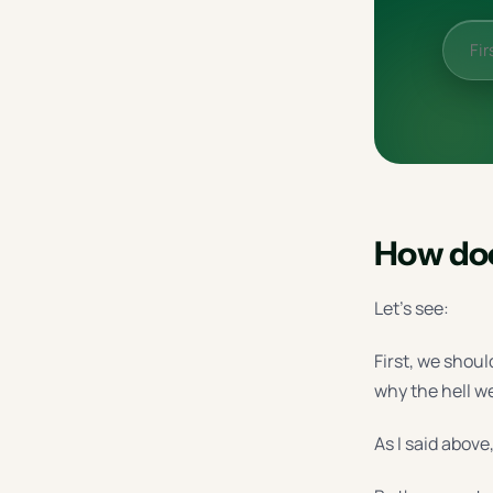
How doe
Let’s see:
First, we shoul
why the hell w
As I said above