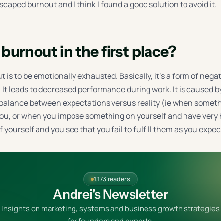
escaped burnout and I think I found a good solution to avoid it.
burnout in the first place?
t is to be emotionally exhausted. Basically, it’s a form of nega
. It leads to decreased performance during work. It is caused 
mbalance between expectations versus reality (ie when someth
u, or when you impose something on yourself and have very 
 yourself and you see that you fail to fulfill them as you expec
1,173 readers
Andrei's Newsletter
Insights on marketing, systems and business growth strategies
for founders and experts.