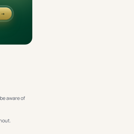
e →
o be aware of
rnout.