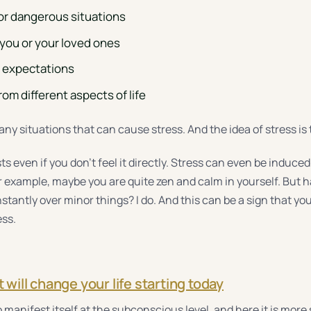
or dangerous situations
 you or your loved ones
c expectations
om different aspects of life
ny situations that can cause stress. And the idea of stress is 
s even if you don’t feel it directly. Stress can even be induce
or example, maybe you are quite zen and calm in yourself. But 
stantly over minor things? I do. And this can be a sign that you 
ess.
t will change your life starting today
 manifest itself at the subconscious level, and here it is more 