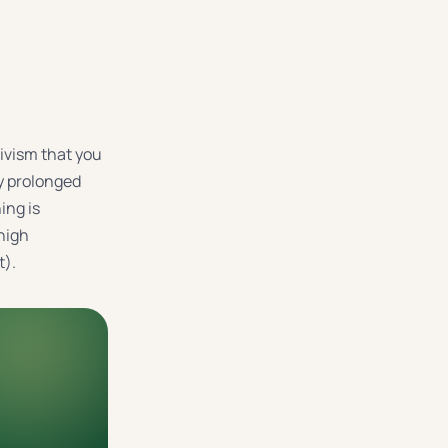
tivism that you
by prolonged
ing is
high
t).