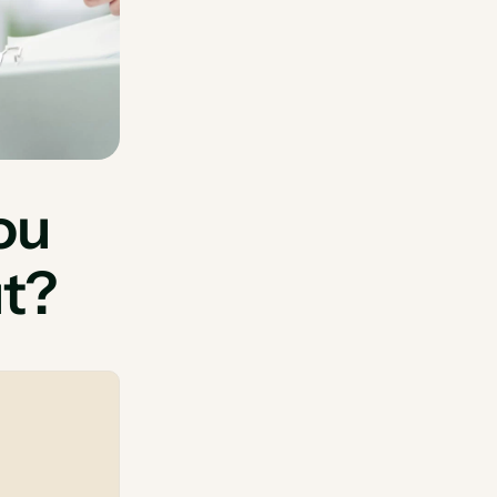
ou
ut?