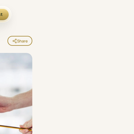
ct
Share