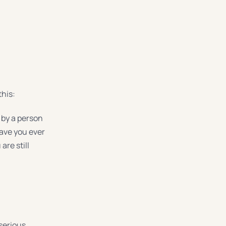
this:
d by a person
have you ever
are still
serious.