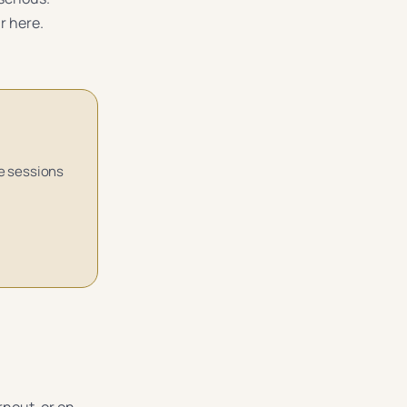
r here.
ne sessions