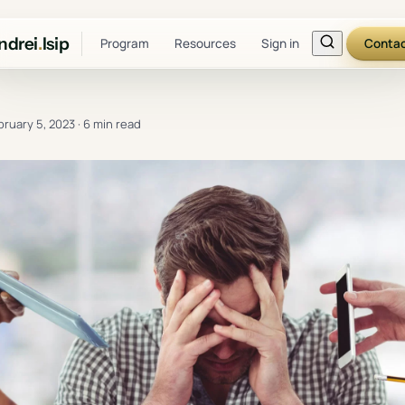
ndrei
.
Isip
Program
Resources
Sign in
Conta
bruary 5, 2023
·
6 min read