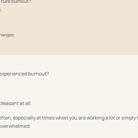
 cure burnout?
m
changes
 experienced burnout?
pleasant at all.
often, especially at times when you are working a lot or simpl
 overwhelmed.