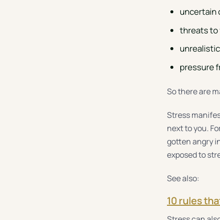
uncertain 
threats to
unrealisti
pressure fr
So there are ma
Stress manifest
next to you. F
gotten angry in
exposed to str
See also:
10 rules tha
Stress can also