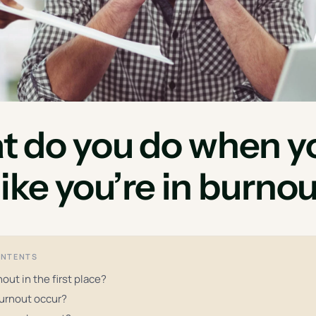
 do you do when y
 like you’re in burno
ONTENTS
out in the first place?
urnout occur?