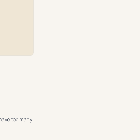
y have too many