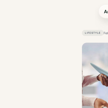
A
Fe
LIFESTYLE